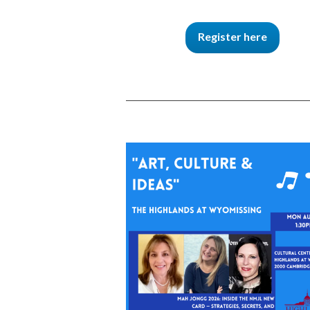
Register here