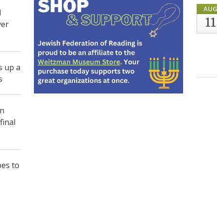
AU
d
11
ver
s up a
s
in
final
pes to