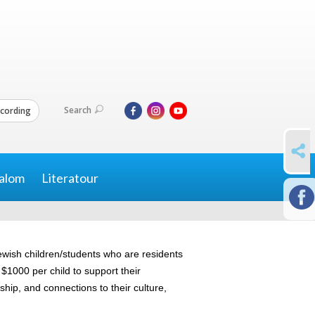
Search
cording
SHARE
alom
Literatour
ewish children/students who are residents
1000 per child to support their
ship, and connections to their culture,