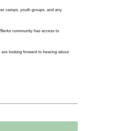
mmer camps, youth groups, and any
ng/Berks community has access to
 are looking forward to hearing about