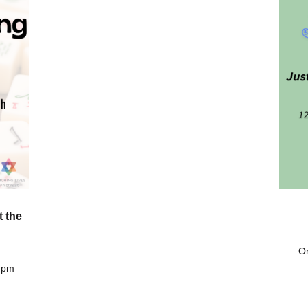
t the
On
 7pm