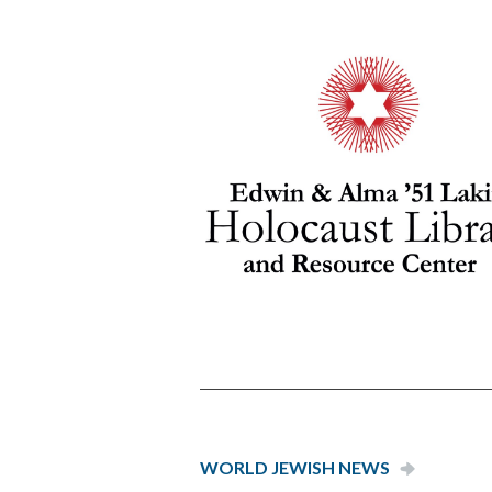
WORLD JEW­ISH NEWS