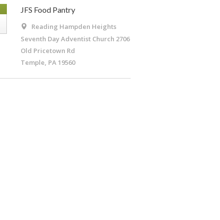
G
JFS Food Pantry
Reading Hampden Heights
Seventh Day Adventist Church
2706
Old Pricetown Rd
Temple, PA 19560