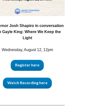
rnor Josh Shapiro in conversation
h Gayle King: Where We Keep the
Light
Wednesday, August 12, 12pm
Register here
Watch Recording here