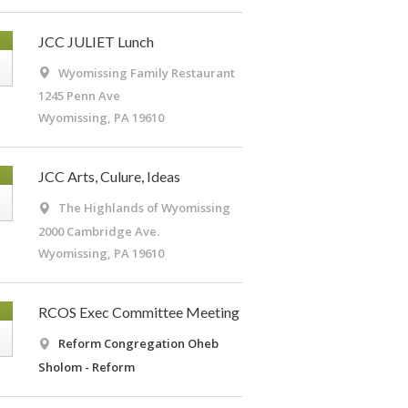
G
JCC JULIET Lunch
Wyomissing Family Restaurant
1245 Penn Ave
Wyomissing, PA 19610
G
JCC Arts, Culure, Ideas
The Highlands of Wyomissing
2000 Cambridge Ave.
Wyomissing, PA 19610
G
RCOS Exec Committee Meeting
Reform Congregation Oheb
Sholom - Reform