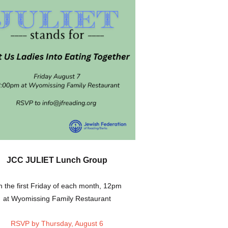
JCC JULIET Lunch Group
 the first Friday of each month, 12pm
at Wyomissing Family Restaurant
RSVP by Thursday, August 6