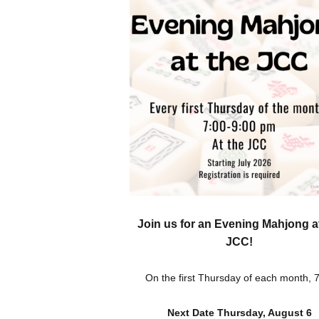
Join us for an Evening Mahjong a
JCC!
On the first Thursday of each month,
Next Date Thursday, August 6