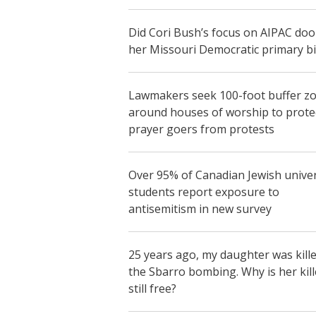
Did Cori Bush’s focus on AIPAC do
her Missouri Democratic primary b
Lawmakers seek 100-foot buffer z
around houses of worship to prote
prayer goers from protests
Over 95% of Canadian Jewish univer
students report exposure to
antisemitism in new survey
25 years ago, my daughter was kille
the Sbarro bombing. Why is her kill
still free?