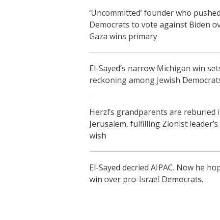
‘Uncommitted’ founder who pushe
Democrats to vote against Biden o
Gaza wins primary
El-Sayed’s narrow Michigan win set
reckoning among Jewish Democrat
Herzl’s grandparents are reburied 
Jerusalem, fulfilling Zionist leader’s 
wish
El-Sayed decried AIPAC. Now he ho
win over pro-Israel Democrats.