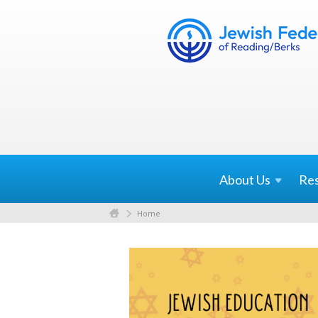
About
Us
Re
Home