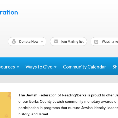
Donate Now
Join Mailing list
Watch a re
sources
Ways to
Give
Community Calendar
Sh
The Jewish Federation of Reading/Berks is proud to offer J
of our Berks County Jewish community monetary awards of $
participation in programs that nurture Jewish identity, leader
history, and Israel.