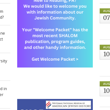
om
AU
07
id?
one
ct
AU
10
sity
AU
d in
10
er