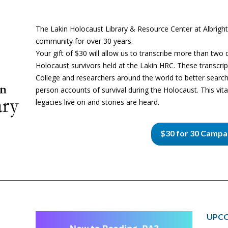
The Lakin Holocaust Library & Resource Center at Albright
community for over 30 years.
Your gift of $30 will allow us to transcribe more than two
Holocaust survivors held at the Lakin HRC. These transcript
College and researchers around the world to better search
person accounts of survival during the Holocaust. This vital
legacies live on and stories are heard.
$30 for 30 Campa
UPCO