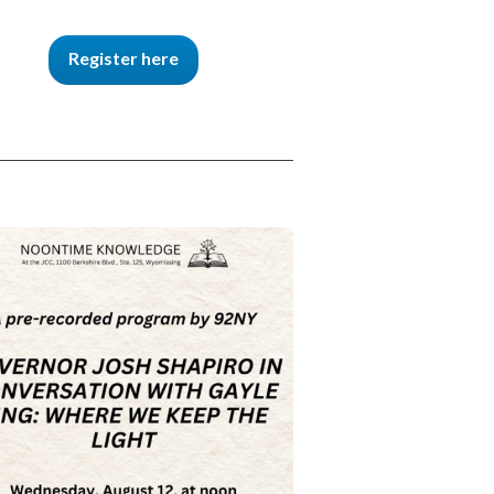
Register here