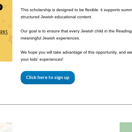
This scholarship is designed to be flexible: it supports su
structured Jewish educational content.
Our goal is to ensure that every Jewish child in the Readi
meaningful Jewish experiences.
We hope you will take advantage of this opportunity, and we
your kids' experiences!
Click here to sign up