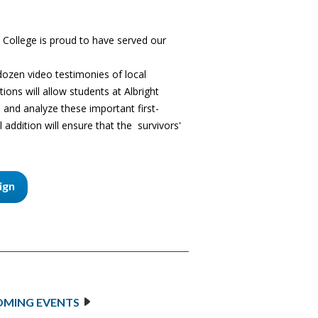
 College is proud to have served our
 dozen video testimonies of local
ions will allow students at Albright
 and analyze these important first-
 addition will ensure that the survivors'
ign
MING EVENTS