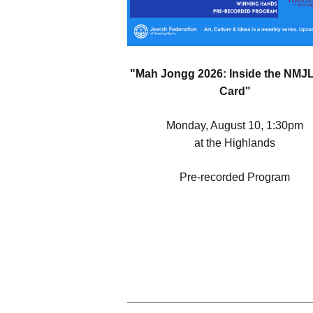
"Mah Jongg 2026: Inside the NMJ
Card"
Monday, August 10, 1:30pm
at the Highlands
Pre-recorded Program