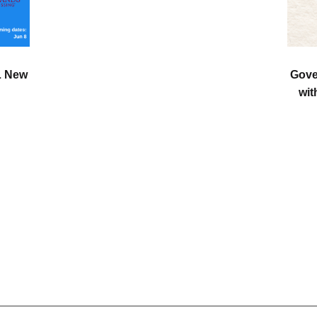
L New
Gove
wit