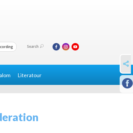
Search
cording
SHARE
alom
Literatour
deration