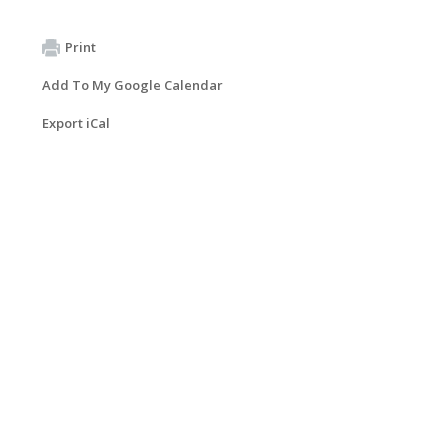
Print
Add To My Google Calendar
Export iCal