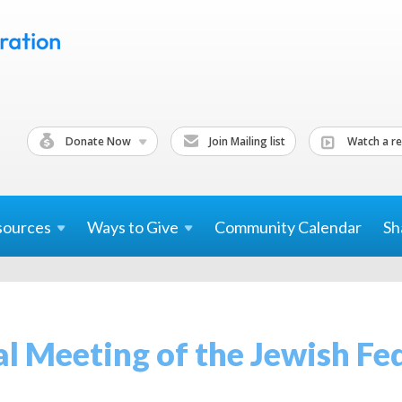
Donate Now
Join Mailing list
Watch a re
sources
Ways to
Give
Community Calendar
Sh
l Meeting of the Jewish Fe