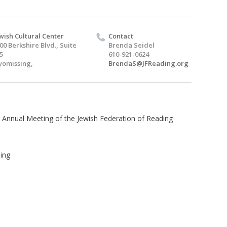
wish Cultural Center
Contact
00 Berkshire Blvd., Suite
Brenda Seidel
5
610-921-0624
omissing,
BrendaS@JFReading.org
he Annual Meeting of the Jewish Federation of Reading
sing