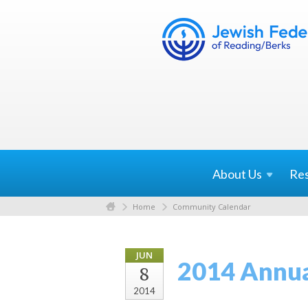
About
Us
Re
Home
Community Calendar
JUN
2014 Annua
8
2014