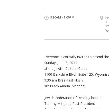
9:30AM - 1:00PM
Je
11
12
Wy
Everyone is cordially invited to attend t
Sunday, June 8, 2014
at the Jewish Cultural Center
1100 Berkshire Blvd., Suite 125, Wyomis
9:30 am Breakfast Nosh
10:30 am Annual Meeting
Jewish Federation of Reading honors:
Tammy Mitgang, Past President