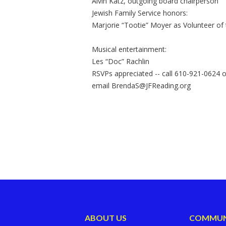
Alvin Katz, outgoing board chairperson
Jewish Family Service honors:
Marjorie “Tootie” Moyer as Volunteer of 
Musical entertainment:
Les “Doc” Rachlin
RSVPs appreciated -- call 610-921-0624 o
email
BrendaS@JFReading.org
ABOUT US
COMMUN