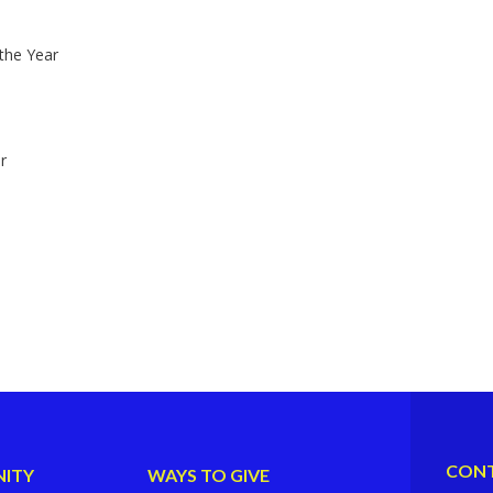
the Year
r
CONT
ITY
WAYS TO GIVE