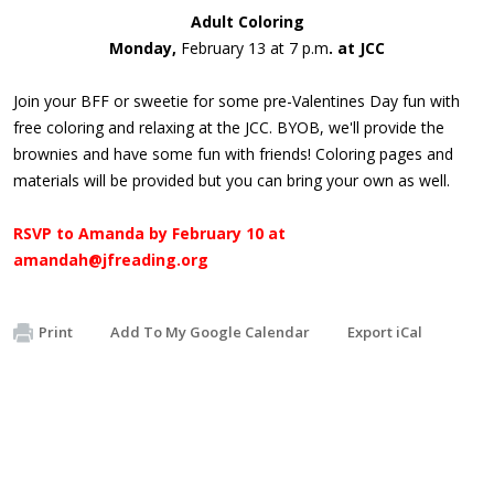
Adult Coloring
Monday,
February 13 at 7 p.m
. at JCC
Join your BFF or sweetie for some pre-Valentines Day fun with
free coloring and relaxing at the JCC. BYOB, we'll provide the
brownies and have some fun with friends! Coloring pages and
materials will be provided but you can bring your own as well.
RSVP to Amanda by
February 10
at
amandah@jfreading.org
Print
Add To My Google Calendar
Export iCal