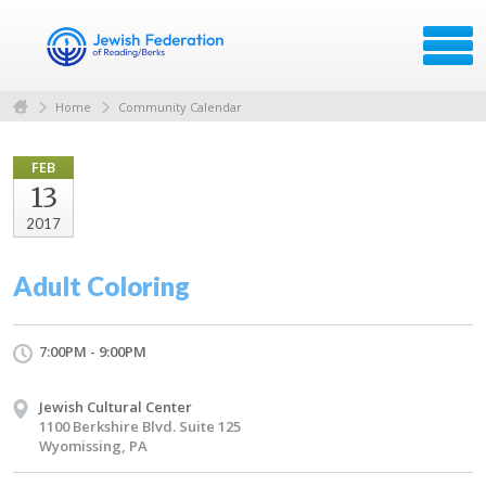
Home
Community Calendar
FEB
13
2017
Adult Coloring
7:00PM - 9:00PM
Jewish Cultural Center
1100 Berkshire Blvd. Suite 125
Wyomissing, PA