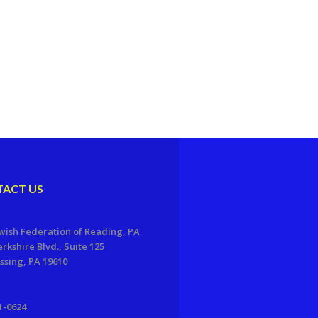
ACT US
wish Federation of Reading, PA
erkshire Blvd., Suite 125
sing, PA 19610
1-0624