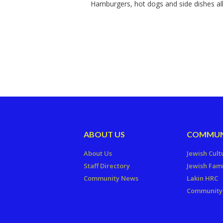
Hamburgers, hot dogs and side dishes all
ABOUT US
COMMUN
About Us
Jewish Cult
Staff Directory
Jewish Fami
Community News
Lakin HRC
Community 