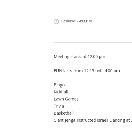
12:00PM - 4:00PM
Meeting starts at 12:00 pm
FUN lasts from 12:15 until 4:00 pm
Bingo
Kickball
Lawn Games
Trivia
Basketball
Giant Jenga Instructed Israeli Dancing at