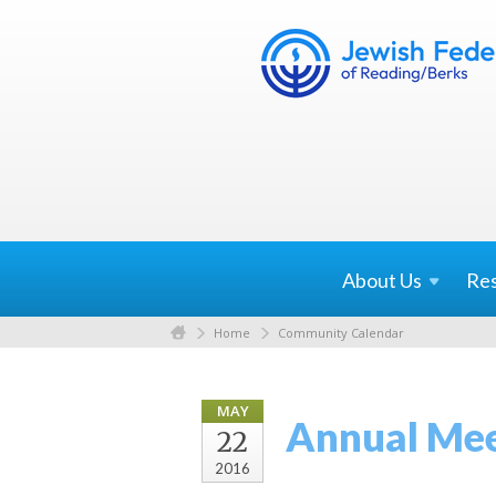
About
Us
Re
Home
Community Calendar
MAY
Annual Meet
22
2016