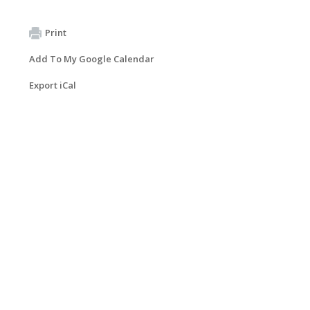
Print
Add To My Google Calendar
Export iCal