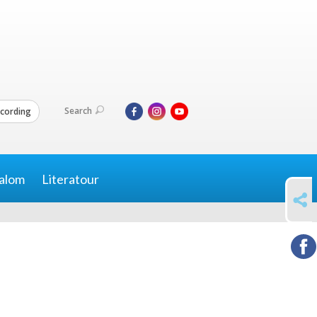
Search
cording
alom
Literatour
SHARE