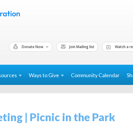
Donate Now
Join Mailing list
Watch a re
sources
Ways to
Give
Community Calendar
Sh
ing | Picnic in the Park