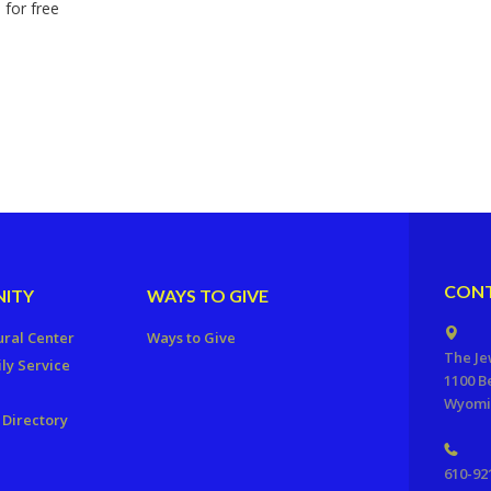
 for free
CONT
ITY
WAYS TO GIVE
ural Center
Ways to Give
The Je
ly Service
1100 B
Wyomis
Directory
610-92