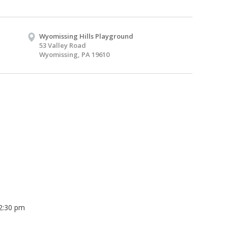
Wyomissing Hills Playground
53 Valley Road
Wyomissing, PA 19610
 2:30 pm