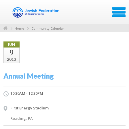
Home
Community Calendar
JUN
9
2013
Annual Meeting
10:30AM - 12:30PM
First Energy Stadium
Reading, PA