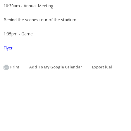
10:30am - Annual Meeting
Behind the scenes tour of the stadium
1:35pm - Game
Flyer
Print
Add To My Google Calendar
Export iCal