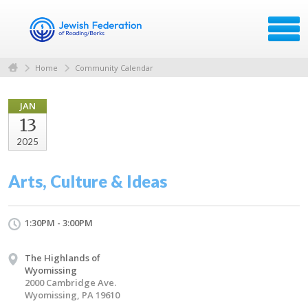
Home
Community Calendar
JAN
13
2025
Arts, Culture & Ideas
1:30PM - 3:00PM
The Highlands of
Wyomissing
2000 Cambridge Ave.
Wyomissing, PA 19610