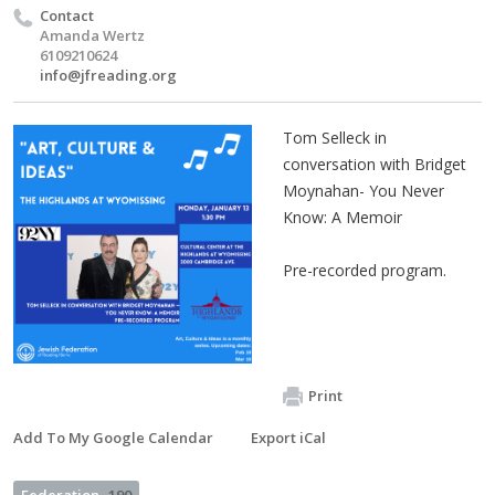
Contact
Amanda Wertz
6109210624
info@jfreading.org
Tom Selleck in
conversation with Bridget
Moynahan- You Never
Know: A Memoir
Pre-recorded program.
Print
Add To My Google Calendar
Export iCal
Federation
190