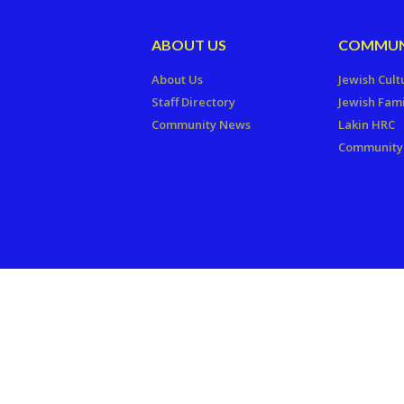
ABOUT US
COMMUN
About Us
Jewish Cult
Staff Directory
Jewish Fami
Community News
Lakin HRC
Community 
Copyright © 2026 The Jewish Fede