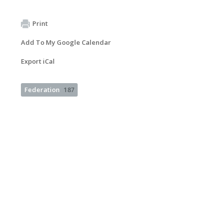
Print
Add To My Google Calendar
Export iCal
Federation
187