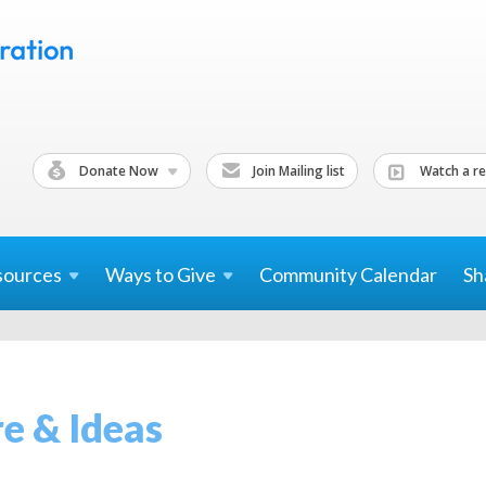
Donate Now
Join Mailing list
Watch a re
sources
Ways to
Give
Community Calendar
Sh
re & Ideas