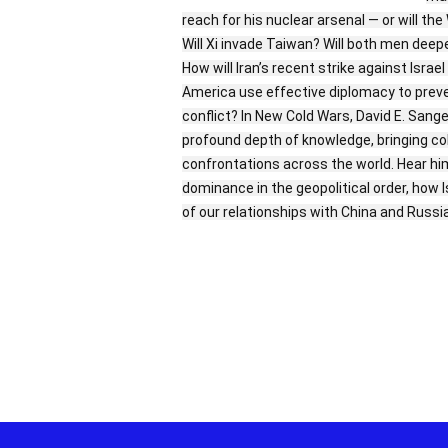
reach for his nuclear arsenal — or will t
Will Xi invade Taiwan? Will both men dee
How will Iran’s recent strike against Isra
America use effective diplomacy to prevent
conflict? In New Cold Wars, David E. Sang
profound depth of knowledge, bringing col
confrontations across the world. Hear h
dominance in the geopolitical order, how I
of our relationships with China and Russ