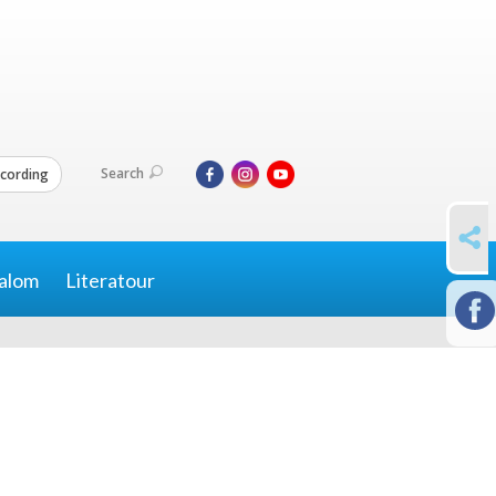
Search
cording
SHARE
alom
Literatour