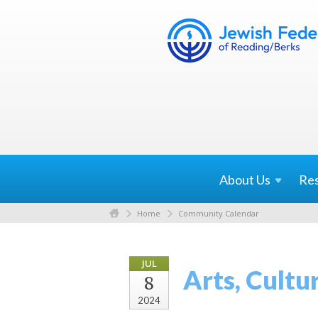
About
Us
Re
Home
Community Calendar
JUL
Arts, Cultu
8
2024