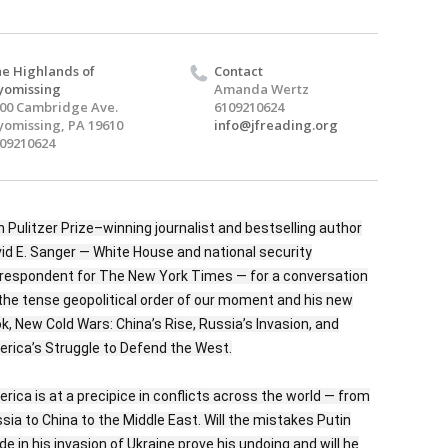
e Highlands of
Contact
yomissing
Amanda Wertz
00 Cambridge Ave.
6109210624
omissing, PA 19610
info@jfreading.org
09210624
n Pulitzer Prize–winning journalist and bestselling author
id E. Sanger — White House and national security
respondent for The New York Times — for a conversation
the tense geopolitical order of our moment and his new
k, New Cold Wars: China’s Rise, Russia’s Invasion, and
rica’s Struggle to Defend the West.
rica is at a precipice in conflicts across the world — from
sia to China to the Middle East. Will the mistakes Putin
e in his invasion of Ukraine prove his undoing and will he