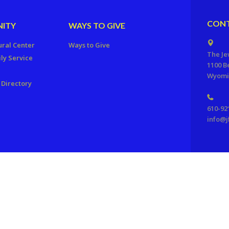
CONT
ITY
WAYS TO GIVE
ural Center
Ways to Give
The Je
ly Service
1100 B
Wyomis
Directory
610-92
info@j
ration of Reading, PA. All Rights Reserved.
Powered by F