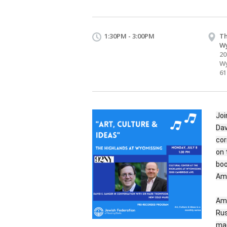
1:30PM - 3:00PM
Th
W
20
Wy
61
Joi
Dav
cor
on 
boo
Ame
Ame
Rus
mad