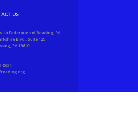
ACT US
wish Federation of Reading, PA
erkshire Blvd., Suite 125
sing, PA 19610
1-0624
freading.org
EDWEB ® Central
Privacy Policy
Terms of Use