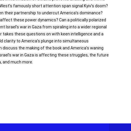
he West’s famously short attention span signal Kyiv’s doom?
pen their partnership to undercut America’s dominance?
el affect these power dynamics? Can a politically polarized
 Israel’s war in Gaza from spiraling into a wider regional
er takes these questions on with keen intelligence and a
d clarity to America’s plunge into simultaneous
im discuss the making of the book and America’s waning
srael’s war in Gaza is affecting these struggles, the future
ia, and much more.