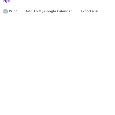
Flyer
Print
Add To My Google Calendar
Export iCal