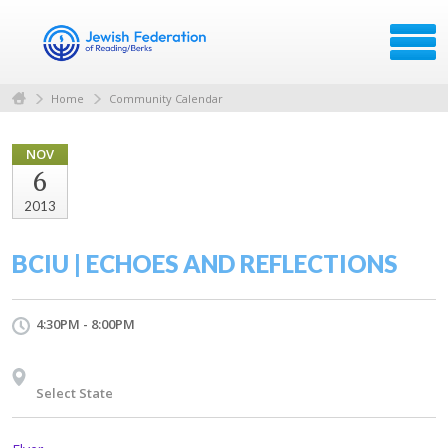
Home
Community Calendar
NOV
6
2013
BCIU | ECHOES AND REFLECTIONS
4:30PM - 8:00PM
Select State