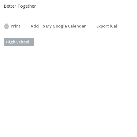
Better Together
Print
Add To My Google Calendar
Export iCal
High School