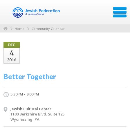
Home
Community Calendar
DEC
4
2016
Better Together
5:30PM - 8:00PM
Jewish Cultural Center
1100 Berkshire Blvd. Suite 125
Wyomissing, PA