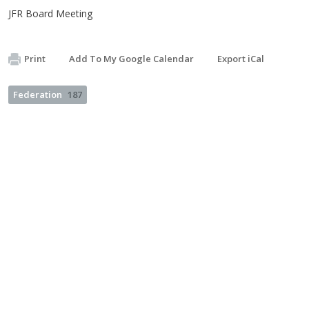
JFR Board Meeting
Print
Add To My Google Calendar
Export iCal
Federation
187