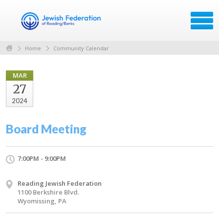
Home
Community Calendar
MAR
27
2024
Board Meeting
7:00PM - 9:00PM
Reading Jewish Federation
1100 Berkshire Blvd.
Wyomissing, PA