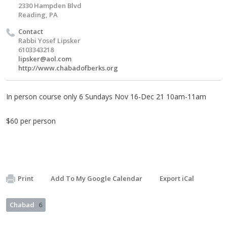
2330 Hampden Blvd
Reading, PA
Contact
Rabbi Yosef Lipsker
6103343218
lipsker@aol.com
http://www.chabadofberks.org
In person course only 6 Sundays Nov 16-Dec 21 10am-11am
$60 per person
Print
Add To My Google Calendar
Export iCal
Chabad
6