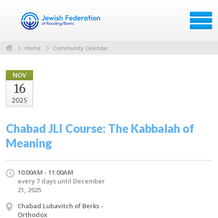
Home
Community Calendar
NOV
16
2025
Chabad JLI Course: The Kabbalah of
Meaning
10:00AM - 11:00AM
every 7 days until December
21, 2025
Chabad Lubavitch of Berks -
Orthodox