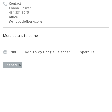
Contact
Chana Lipsker
484-331-3245
office
@chabadofberks.org
More details to come
Print
Add To My Google Calendar
Export iCal
Chabad
6