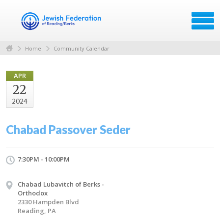
Home
Community Calendar
APR
22
2024
Chabad Passover Seder
7:30PM - 10:00PM
Chabad Lubavitch of Berks -
Orthodox
2330 Hampden Blvd
Reading, PA