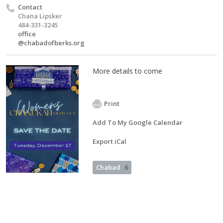
Contact
Chana Lipsker
484-331-3245
office
@chabadofberks.org
More details to come
Print
Add To My Google Calendar
Export iCal
Chabad
6