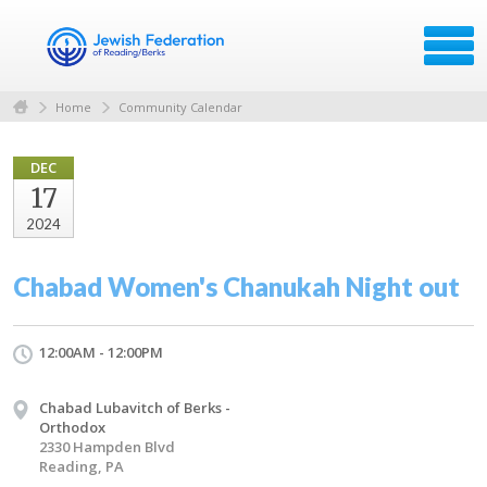
Home
Community Calendar
DEC
17
2024
Chabad Women's Chanukah Night out
12:00AM - 12:00PM
Chabad Lubavitch of Berks -
Orthodox
2330 Hampden Blvd
Reading, PA