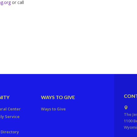
g.org
or call
CONT
ITY
WAYS TO GIVE
ural Center
Ways to Give
The Je
ly Service
1100 B
Wyomis
Directory