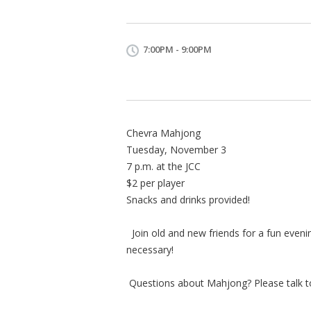
7:00PM - 9:00PM
Chevra Mahjong
Tuesday, November 3
7 p.m. at the JCC
$2 per player
Snacks and drinks provided!
Join old and new friends for a fun even
necessary!
Questions about Mahjong? Please talk to