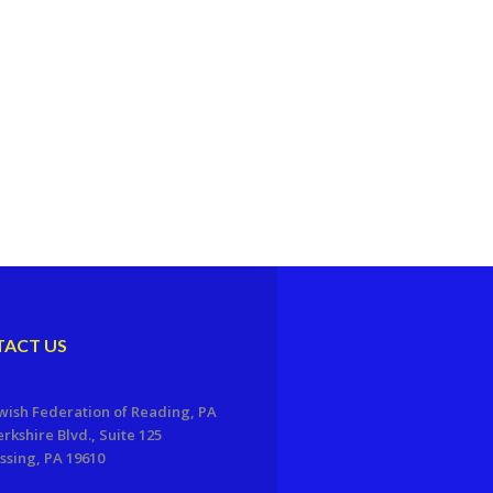
ACT US
wish Federation of Reading, PA
erkshire Blvd., Suite 125
sing, PA 19610