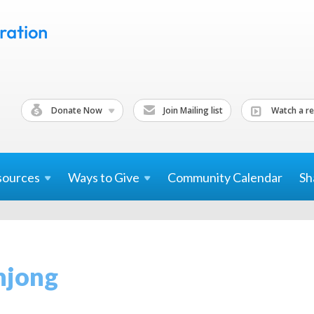
Donate Now
Join Mailing list
Watch a re
sources
Ways to
Give
Community Calendar
Sh
hjong