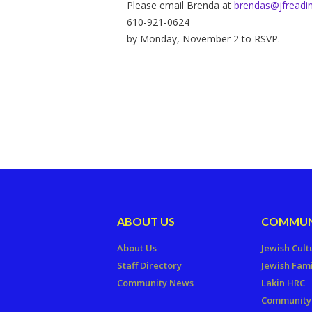
Please email Brenda at
brendas@jfreadin
610-921-0624
by Monday, November 2 to RSVP.
ABOUT US
COMMUN
About Us
Jewish Cult
Staff Directory
Jewish Fami
Community News
Lakin HRC
Community 