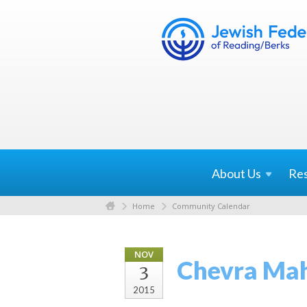
About
Us
Re
Home
Community Calendar
NOV
Chevra Ma
3
2015