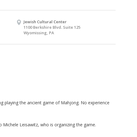
Jewish Cultural Center
1100 Berkshire Blvd. Suite 125
Wyomissing, PA
ing playing the ancient game of Mahjong. No experience
 Michele Leisawitz, who is organizing the game.