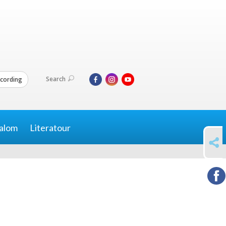
Search
cording
alom
Literatour
SHARE