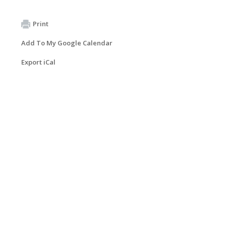
Print
Add To My Google Calendar
Export iCal