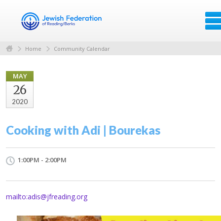
Home
Community Calendar
MAY
26
2020
Cooking with Adi | Bourekas
1:00PM - 2:00PM
mailto:
adis@jfreading.org