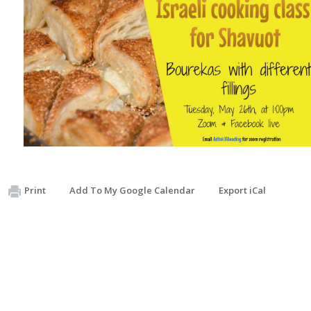
Print
Add To My Google Calendar
Export iCal