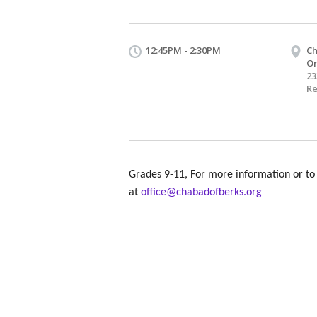
12:45PM - 2:30PM
Ch
O
23
Re
Grades 9-11, For more information or to 
at
office@chabadofberks.org