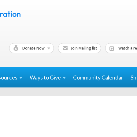
Donate Now
Join Mailing list
Watch a re
sources
Ways to
Give
Community Calendar
Sh