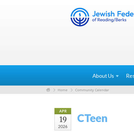
About
Us
Re
Home
Community Calendar
APR
CTeen
19
2026