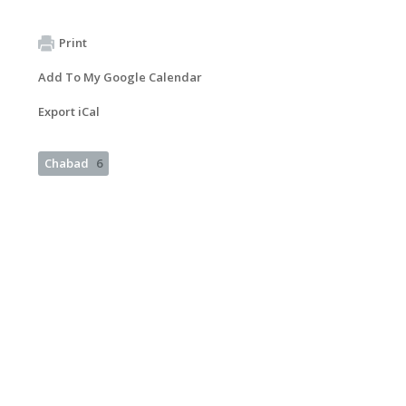
Print
Add To My Google Calendar
Export iCal
Chabad
6