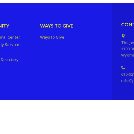
CONT
ITY
WAYS TO GIVE
ural Center
Ways to Give
The Je
ly Service
1100 B
Wyomis
Directory
610-92
info@j
ration of Reading, PA. All Rights Reserved.
Powered by F