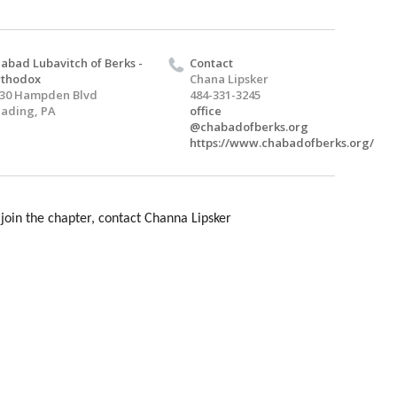
abad Lubavitch of Berks -
Contact
rthodox
Chana Lipsker
30 Hampden Blvd
484-331-3245
ading, PA
office
@chabadofberks.org
https://www.chabadofberks.org/
join the chapter, contact Channa Lipsker