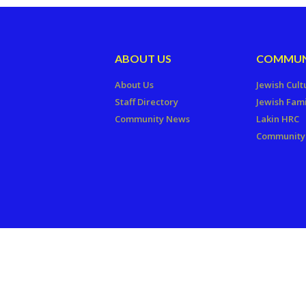
ABOUT US
COMMUN
About Us
Jewish Cult
Staff Directory
Jewish Fami
Community News
Lakin HRC
Community 
Copyright © 2026 The Jewish Fede