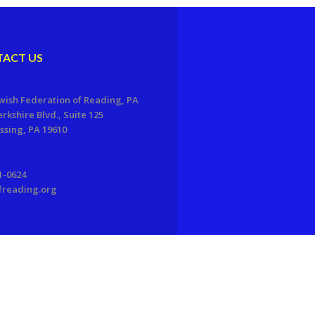
ACT US
wish Federation of Reading, PA
erkshire Blvd., Suite 125
sing, PA 19610
1-0624
freading.org
EDWEB ® Central
Privacy Policy
Terms of Use