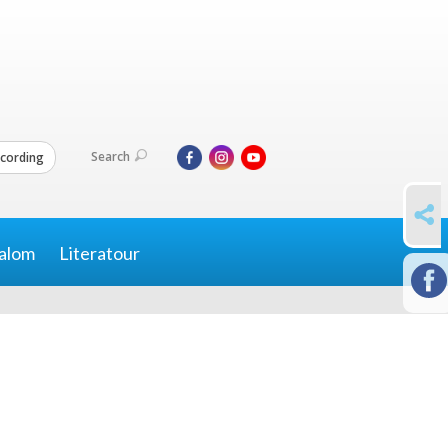
Search
cording
SHARE
alom
Literatour