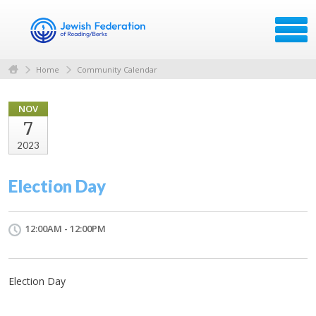
Home
Community Calendar
NOV
7
2023
Election Day
12:00AM - 12:00PM
Election Day