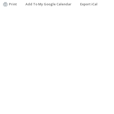
Print
Add To My Google Calendar
Export iCal