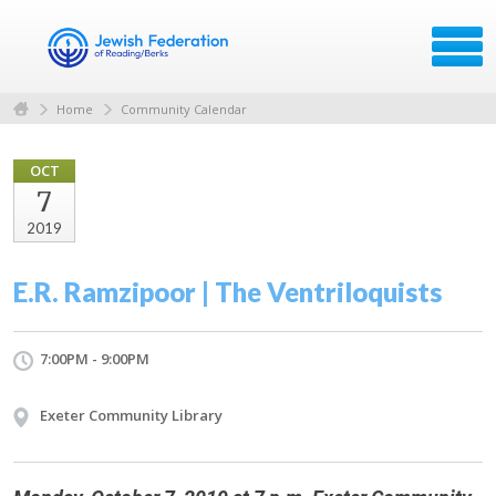
Home
Community Calendar
OCT
7
2019
E.R. Ramzipoor | The Ventriloquists
7:00PM - 9:00PM
Exeter Community Library