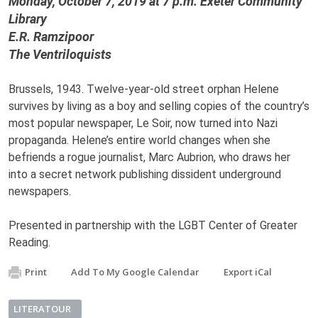
Monday, October 7, 2019 at 7 p.m. Exeter Community
Library
E.R. Ramzipoor
The Ventriloquists
Brussels, 1943.
Twelve-year-old street orphan Helene
survives by living as a boy and selling copies of the country’s
most popular newspaper, Le Soir, now turned into Nazi
propaganda. Helene’s entire world changes when she
befriends a rogue journalist, Marc Aubrion, who draws her
into a secret network publishing dissident underground
newspapers.
Presented in partnership with the LGBT Center of Greater
Reading.
Print
Add To My Google Calendar
Export iCal
LITERATOUR