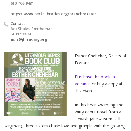
610-406-9431
https://www.berkslibraries.org/branch/exeter
Contact
Adi Shalev Smitheman
6109210624
adis@jfreading.org
Esther Chehebar,
Sisters of
Fortune
Purchase the book in
advance
or buy a copy at
this event.
In this heart-warming and
witty debut novel from a
"Jewish Jane Austen" (Jill
Kargman), three sisters chase love and grapple with the growing