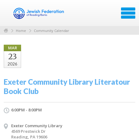
Home
Community Calendar
MAR
23
2026
Exeter Community Library Literatour
Book Club
6:00PM - 8:00PM
Exeter Community Library
4569 Prestwick Dr
Reading, PA 19606