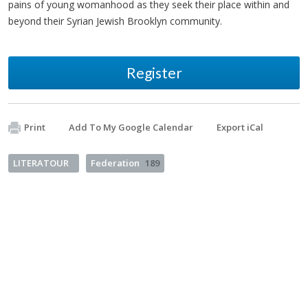
pains of young womanhood as they seek their place within and
beyond their Syrian Jewish Brooklyn community.
Register
Print
Add To My Google Calendar
Export iCal
LITERATOUR
Federation
189