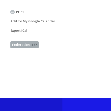
Print
Add To My Google Calendar
Export iCal
Federation
187