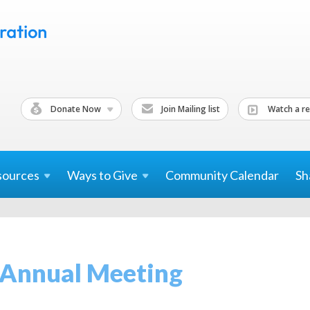
Donate Now
Join Mailing list
Watch a re
sources
Ways to
Give
Community Calendar
Sh
 Annual Meeting