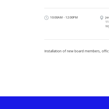
10:00AM - 12:00PM
Je
11
Wy
Installation of new board members, offic