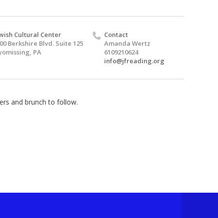
wish Cultural Center
Contact
00 Berkshire Blvd. Suite 125
Amanda Wertz
omissing, PA
6109210624
info@jfreading.org
ers and brunch to follow.