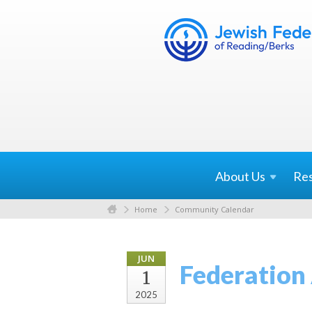
About
Us
Re
Home
Community Calendar
JUN
Federation
1
2025