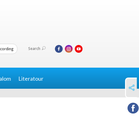
Search
cording
alom
Literatour
SHARE