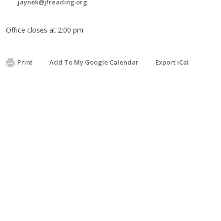
jaynek@jfreading.org
Office closes at 2:00 pm
Print
Add To My Google Calendar
Export iCal