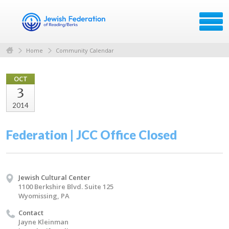
Home
Community Calendar
OCT
3
2014
Federation | JCC Office Closed
Jewish Cultural Center
1100 Berkshire Blvd. Suite 125
Wyomissing, PA
Contact
Jayne Kleinman