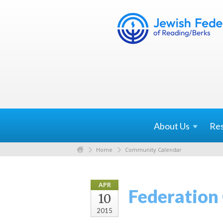
About
Us
Re
Home
Community Calendar
APR
Federation
10
2015