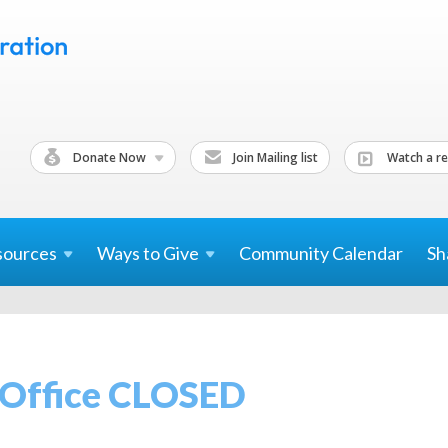
Donate Now
Join Mailing list
Watch a re
sources
Ways to
Give
Community Calendar
Sh
 Office CLOSED