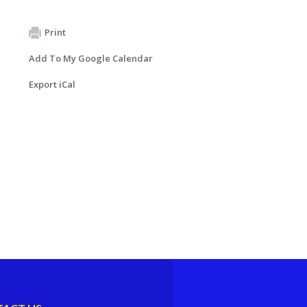
Print
Add To My Google Calendar
Export iCal