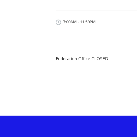
7:00AM - 11:59PM
Federation Office CLOSED