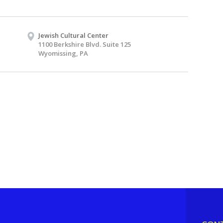
Jewish Cultural Center
1100 Berkshire Blvd. Suite 125
Wyomissing, PA