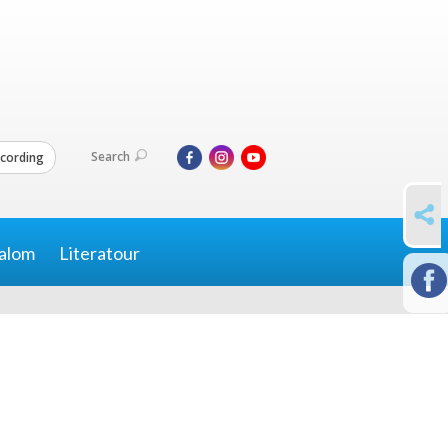
Search
cording
SHARE
alom
Literatour