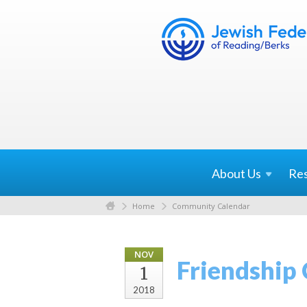
About
Us
Re
Home
Community Calendar
NOV
Friendship
1
2018