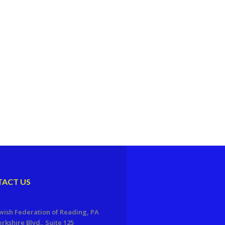
ACT US
wish Federation of Reading, PA
erkshire Blvd., Suite 125