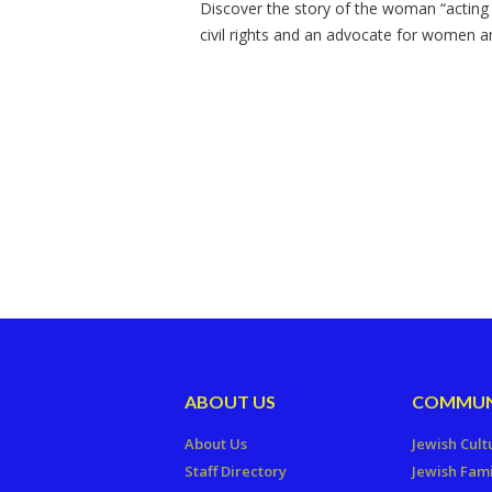
Discover the story of the woman “acting as
civil rights and an advocate for women 
ABOUT US
COMMUN
About Us
Jewish Cult
Staff Directory
Jewish Fami