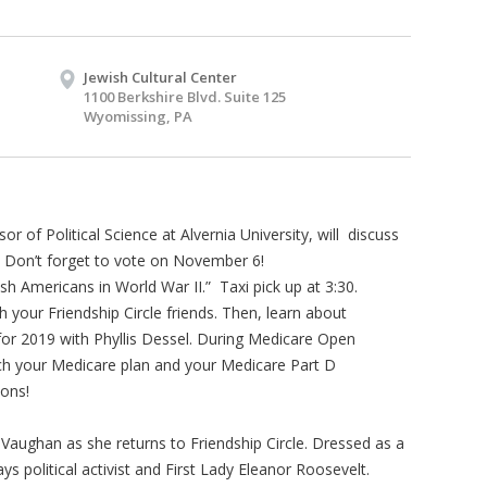
Jewish Cultural Center
1100 Berkshire Blvd. Suite 125
Wyomissing, PA
or of Political Science at Alvernia University, will discuss
. Don’t forget to vote on November 6!
ish Americans in World War II.” Taxi pick up at 3:30.
 your Friendship Circle friends. Then, learn about
or 2019 with Phyllis Dessel. During Medicare Open
tch your Medicare plan and your Medicare Part D
ions!
 Vaughan as she returns to Friendship Circle. Dressed as a
 political activist and First Lady Eleanor Roosevelt.