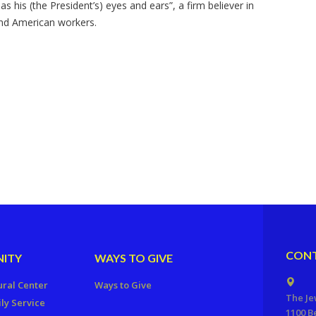
 his (the President’s) eyes and ears”, a firm believer in
and American workers.
CONT
ITY
WAYS TO GIVE
ural Center
Ways to Give
The Je
ly Service
1100 B