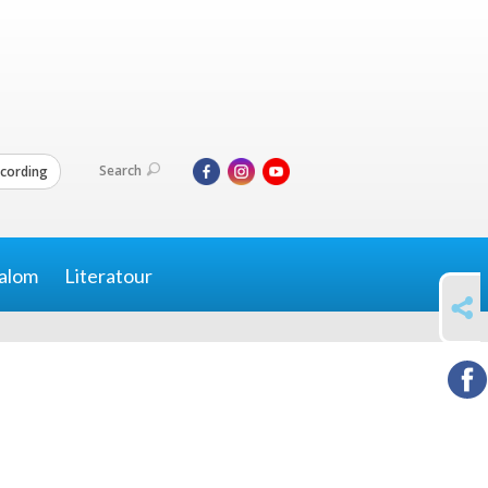
Search
cording
alom
Literatour
SHARE