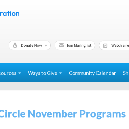
Donate Now
Join Mailing list
Watch a re
sources
Ways to
Give
Community Calendar
Sh
 Circle November Programs