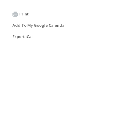
Print
Add To My Google Calendar
Export iCal