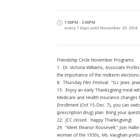
1:00PM - 3:00PM
every 7 days until November 29, 2018
Friendship Circle November Programs
1: Dr. Victoria Williams, Associate Profess
the importance of the midterm elections
8: Thursday Film Festival: “G.I. Jews: Jew
15: Enjoy an early Thanksgiving meal with
Medicare and Health insurance changes f
Enrollment (Oct 15-Dec. 7), you can swi
(prescription drug) plan. Bring your quest
22: JCC closed Happy Thanksgiving!
29: “Meet Eleanor Roosevelt.” Join Hallie
woman of the 1930s, Ms. Vaughan portrays