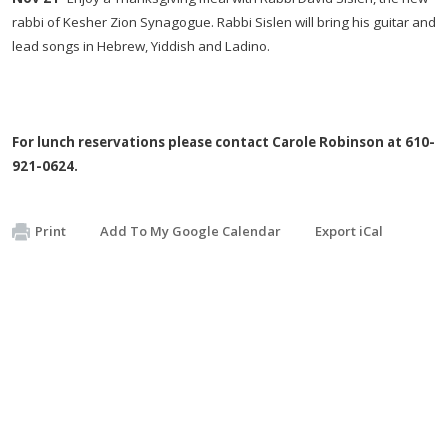
rabbi of Kesher Zion Synagogue. Rabbi Sislen will bring his guitar and
lead songs in Hebrew, Yiddish and Ladino.
For lunch
reservations please contact Carole Robinson at
610-
921-0624
.
Print
Add To My Google Calendar
Export iCal