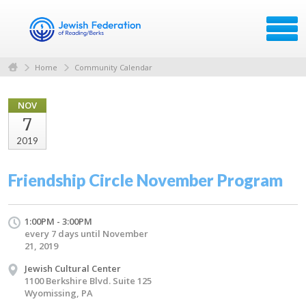
Home
Community Calendar
NOV
7
2019
Friendship Circle November Program
1:00PM - 3:00PM
every 7 days until November
21, 2019
Jewish Cultural Center
1100 Berkshire Blvd. Suite 125
Wyomissing, PA