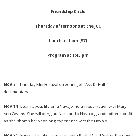
Friendship Circle
Thursday
afternoons at the JCC
Lunch at
1 pm
($7)
Program at 1:45 pm
Nov 7
--Thursday Film Festival screening of "Ask Dr Ruth"
documentary
Nov 14
--Learn about life on a Navajo Indian reservation with Mary
Ann Owens. She will bring artifacts and a Navajo grandmother's outfit
as she shares her year long experience with the Navajo.
Nov 21
--Enjoy a Thanksgiving meal with Rabbi David Sislen, the new