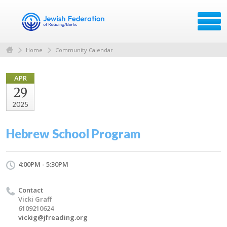
Home
Community Calendar
APR
29
2025
Hebrew School Program
4:00PM - 5:30PM
Contact
Vicki Graff
6109210624
vickig@jfreading.org