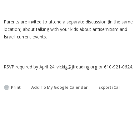
Parents are invited to attend a separate discussion (in the same
location) about talking with your kids about antisemitism and
Israeli current events.
RSVP required by April 24:
vickig@jfreading.org
or 610-921-0624.
Print
Add To My Google Calendar
Export iCal