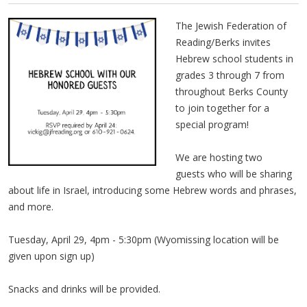
The Jewish Federation of
Reading/Berks invites
Hebrew school students in
grades 3 through 7 from
throughout Berks County
to join together for a
special program!
We are hosting two
guests who will be sharing
about life in Israel, introducing some Hebrew words and phrases,
and more.
Tuesday, April 29, 4pm - 5:30pm (Wyomissing location will be
given upon sign up)
Snacks and drinks will be provided.