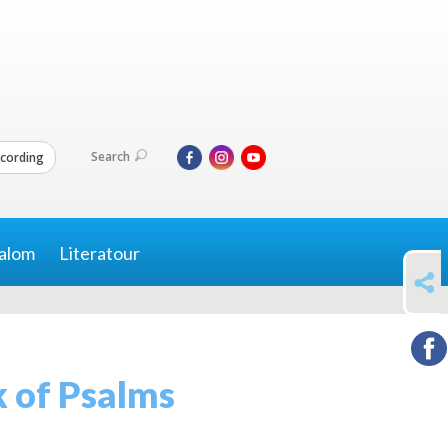
Search
cording
alom
Literatour
SHARE
 of Psalms