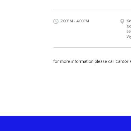
2:00PM - 4:00PM
Ke
Co
55
Wy
for more information please call Cantor 