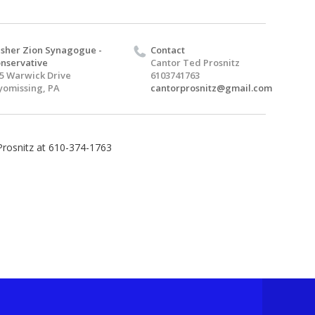
sher Zion Synagogue -
Contact
nservative
Cantor Ted Prosnitz
5 Warwick Drive
6103741763
omissing, PA
cantorprosnitz@gmail.com
Prosnitz at 610-374-1763