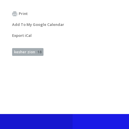
Print
Add To My Google Calendar
Export iCal
kesher zion
18