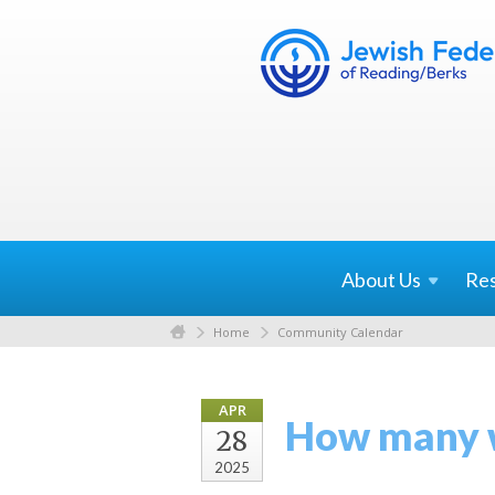
About
Us
Re
Home
Community Calendar
APR
How many w
28
2025