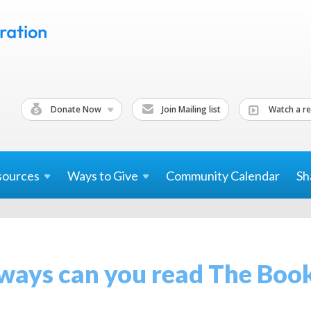
Donate Now
Join Mailing list
Watch a re
sources
Ways to
Give
Community Calendar
Sh
ays can you read The Book