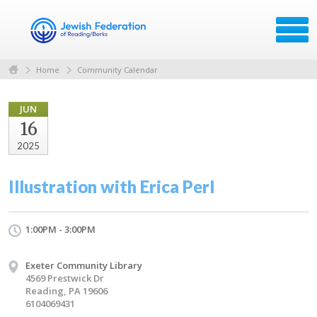
Home
Community Calendar
JUN
16
2025
Illustration with Erica Perl
1:00PM - 3:00PM
Exeter Community Library
4569 Prestwick Dr
Reading, PA 19606
6104069431