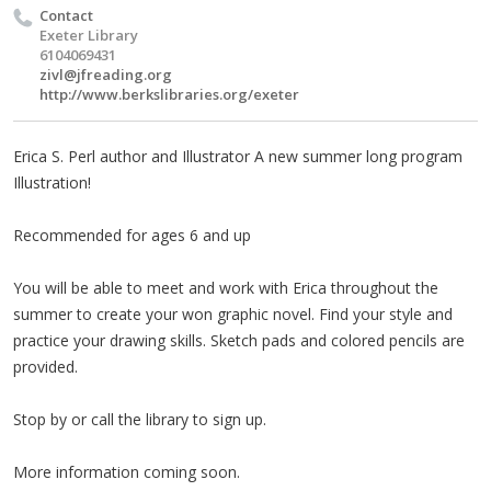
Contact
Exeter Library
6104069431
zivl@jfreading.org
http://www.berkslibraries.org/exeter
Erica S. Perl author and Illustrator A new summer long program
Illustration!
Recommended for ages 6 and up
You will be able to meet and work with Erica throughout the
summer to create your won graphic novel. Find your style and
practice your drawing skills. Sketch pads and colored pencils are
provided.
Stop by or call the library to sign up.
More information coming soon.