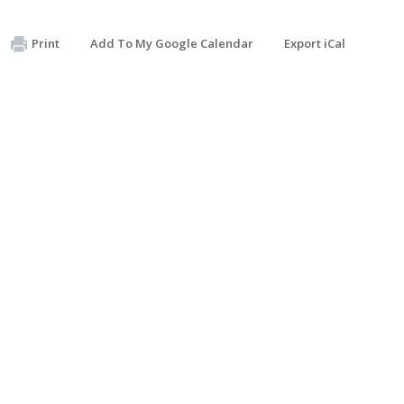
Print
Add To My Google Calendar
Export iCal