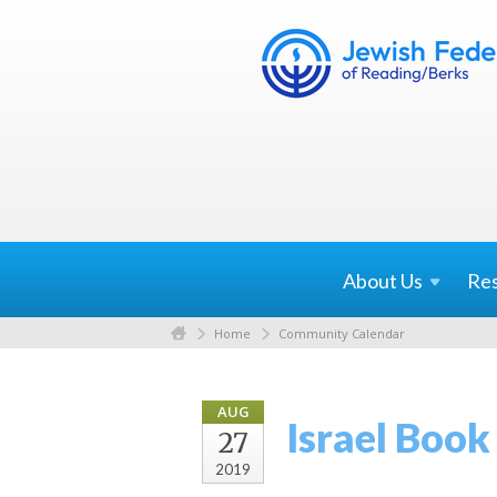
About
Us
Re
Home
Community Calendar
AUG
Israel Boo
27
2019