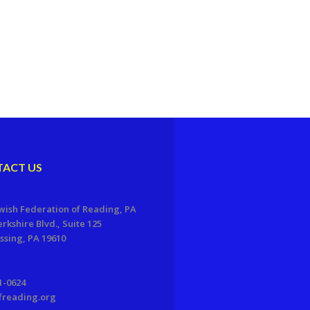
ACT US
wish Federation of Reading, PA
erkshire Blvd., Suite 125
sing, PA 19610
1-0624
freading.org