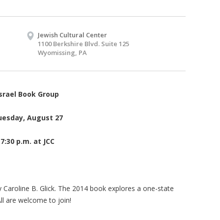
Jewish Cultural Center
1100 Berkshire Blvd. Suite 125
Wyomissing, PA
srael Book Group
uesday, August 27
7:30 p.m. at JCC
by Caroline B. Glick. The 2014 book explores a one-state
All are welcome to join!