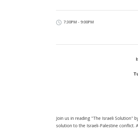
7:30PM - 9:00PM
I
T
Join us in reading "The Israeli Solution" 
solution to the Israeli-Palestine conflict. 