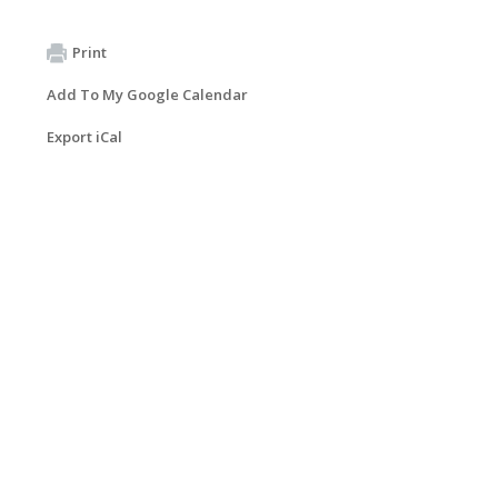
Print
Add To My Google Calendar
Export iCal