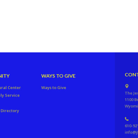
CONT
ITY
WAYS TO GIVE
ural Center
Ways to Give
The Je
ly Service
1100 B
Wyomis
Directory
610-92
info@j