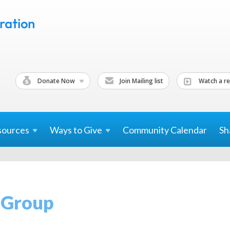
Donate Now
Join Mailing list
Watch a re
sources
Ways to
Give
Community Calendar
Sh
k Group