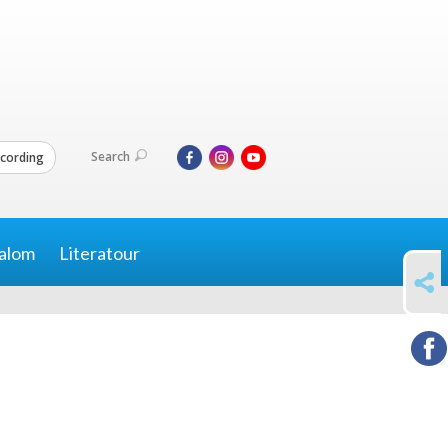
Search
cording
alom
Literatour
SHARE