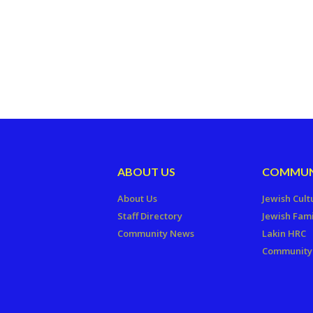
ABOUT US
COMMUN
About Us
Jewish Cult
Staff Directory
Jewish Fami
Community News
Lakin HRC
Community 