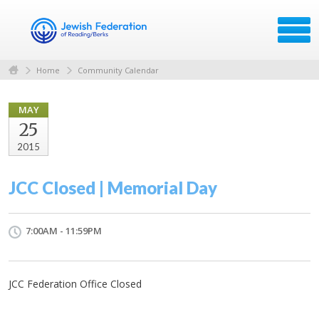
Home
Community Calendar
MAY
25
2015
JCC Closed | Memorial Day
7:00AM - 11:59PM
JCC Federation Office Closed