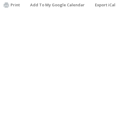
Print
Add To My Google Calendar
Export iCal