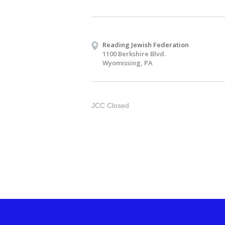
Reading Jewish Federation
1100 Berkshire Blvd.
Wyomissing, PA
JCC Closed