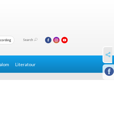
Search
cording
SHARE
alom
Literatour