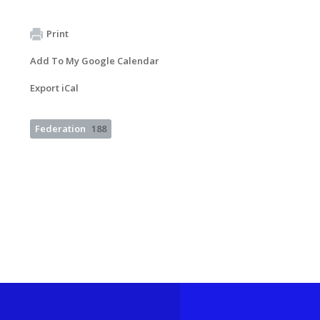
Print
Add To My Google Calendar
Export iCal
Federation
188