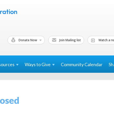
Donate Now
Join Mailing list
Watch a re
sources
Ways to
Give
Community Calendar
Sh
losed