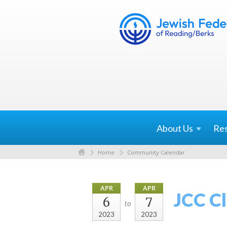
About
Us
Re
Home
Community Calendar
APR
APR
JCC C
6
7
to
2023
2023