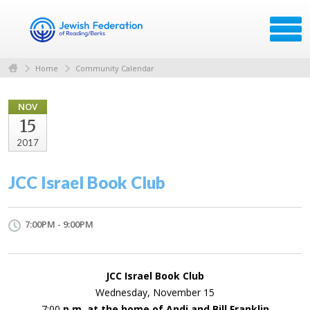
Home
Community Calendar
NOV
15
2017
JCC Israel Book Club
7:00PM - 9:00PM
JCC Israel Book Club
Wednesday, November 15
7:00
p.m. at the home of Andi and Bill Franklin