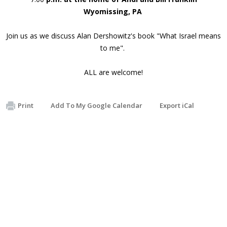
Wyomissing, PA
Join us as we discuss Alan Dershowitz's book "What Israel means
to me".
ALL are welcome!
Print
Add To My Google Calendar
Export iCal