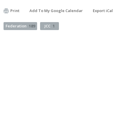
Print
Add To My Google Calendar
Export iCal
Federation
189
JCC
1