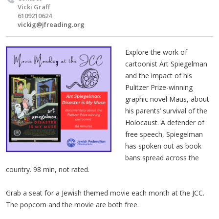
Vicki Graff
6109210624
vickig@jfreading.org
Explore the work of
cartoonist Art Spiegelman
and the impact of his
Pulitzer Prize-winning
graphic novel Maus, about
his parents’ survival of the
Holocaust. A defender of
free speech, Spiegelman
has spoken out as book
bans spread across the
country. 98 min, not rated.
Grab a seat for a Jewish themed movie each month at the JCC.
The popcorn and the movie are both free.