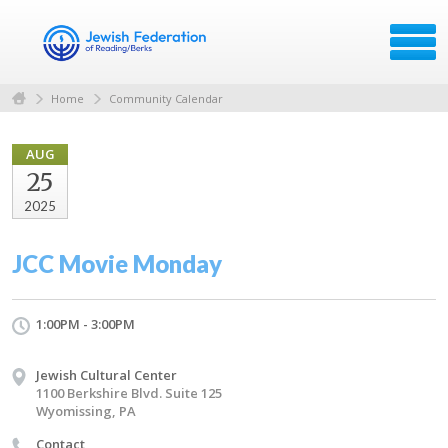
Home
Community Calendar
AUG
25
2025
JCC Movie Monday
1:00PM - 3:00PM
Jewish Cultural Center
1100 Berkshire Blvd. Suite 125
Wyomissing, PA
Contact