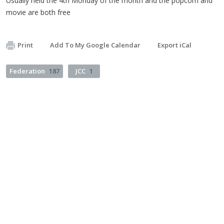
Usually held the 4th Monday of the month and the popcorn and
movie are both free
Print
Add To My Google Calendar
Export iCal
Federation
187
JCC
1