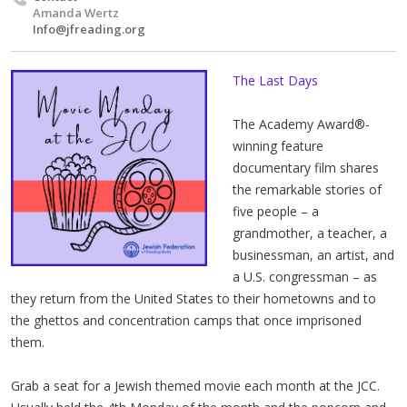
Amanda Wertz
Info@jfreading.org
The Last Days
The Academy Award®-
winning feature
documentary film shares
the remarkable stories of
five people ­– a
grandmother, a teacher, a
businessman, an artist, and
a U.S. congressman – as
they return from the United States to their hometowns and to
the ghettos and concentration camps that once imprisoned
them.
Grab a seat for a Jewish themed movie each month at the JCC.