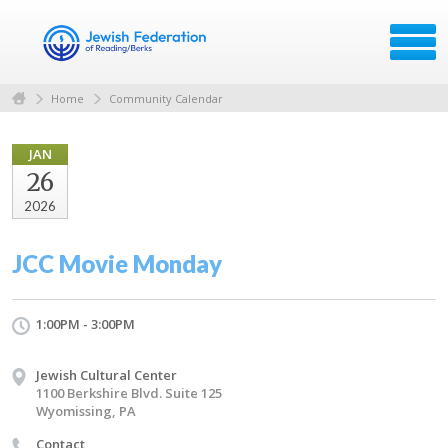
Home
Community Calendar
JAN
26
2026
JCC Movie Monday
1:00PM - 3:00PM
Jewish Cultural Center
1100 Berkshire Blvd. Suite 125
Wyomissing, PA
Contact