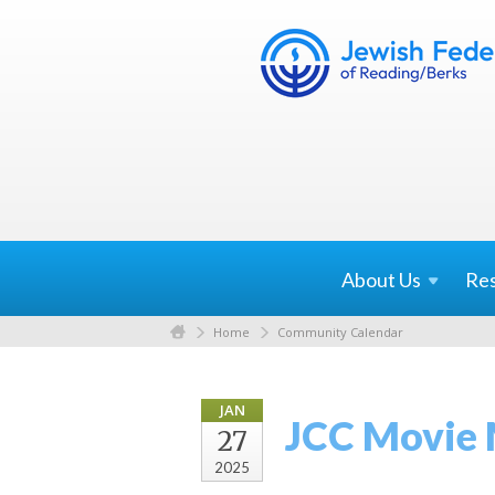
About
Us
Re
Home
Community Calendar
JAN
JCC Movie
27
2025