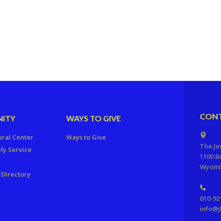
CONT
ITY
WAYS TO GIVE
ural Center
Ways to Give
The Je
ly Service
1100 B
Wyomis
Directory
610-92
info@j