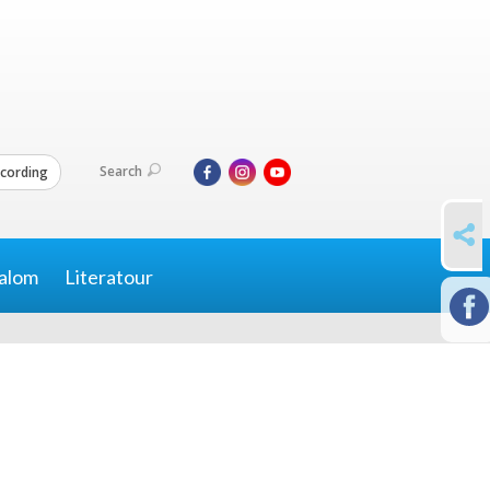
Search
cording
SHARE
alom
Literatour