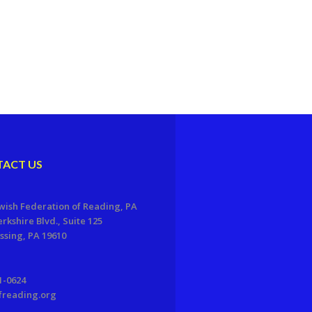
ACT US
wish Federation of Reading, PA
erkshire Blvd., Suite 125
sing, PA 19610
1-0624
freading.org