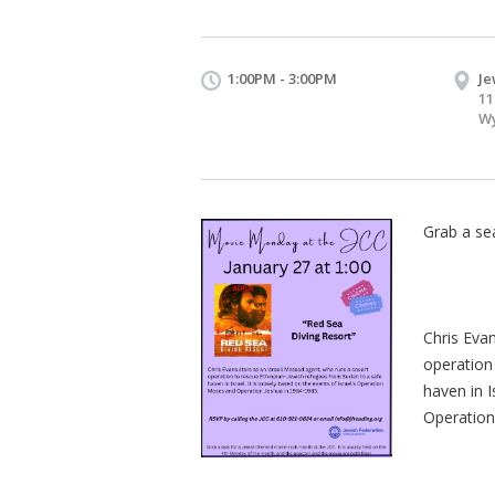
1:00PM - 3:00PM
Je
11
Wy
Grab a se
Chris Eva
operation
haven in I
Operation