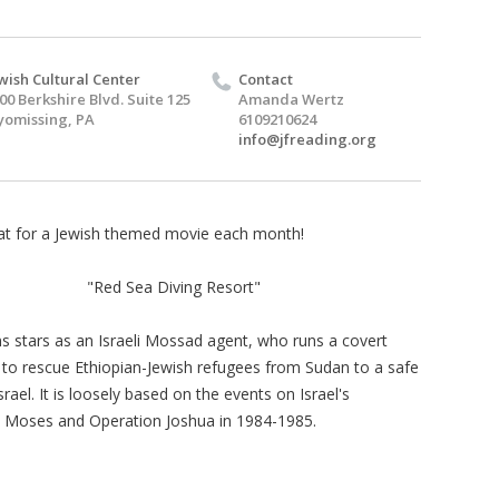
wish Cultural Center
Contact
00 Berkshire Blvd. Suite 125
Amanda Wertz
omissing, PA
6109210624
info@jfreading.org
at for a Jewish themed movie each month!
"Red Sea Diving Resort"
ns stars as an Israeli Mossad agent, who runs a covert
 to rescue Ethiopian-Jewish refugees from Sudan to a safe
srael. It is loosely based on the events on Israel's
 Moses and Operation Joshua in 1984-1985.