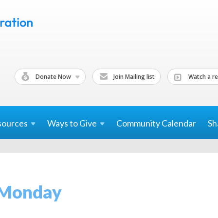
Donate Now
Join Mailing list
Watch a re
sources
Ways to
Give
Community Calendar
Sh
 Monday