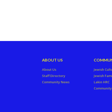
ABOUT US
COMMUN
About Us
Jewish Cult
Staff Directory
Jewish Fami
Community News
Lakin HRC
Community 