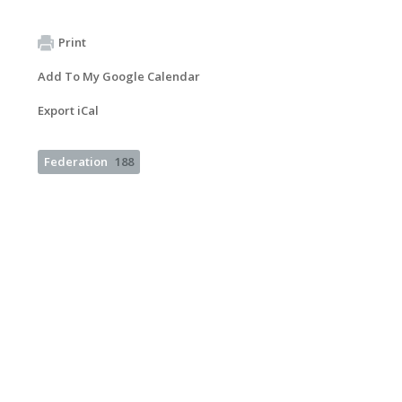
Print
Add To My Google Calendar
Export iCal
Federation
188