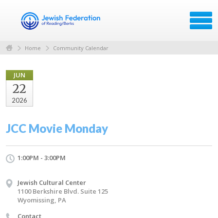
Home
Community Calendar
JUN
22
2026
JCC Movie Monday
1:00PM - 3:00PM
Jewish Cultural Center
1100 Berkshire Blvd. Suite 125
Wyomissing, PA
Contact