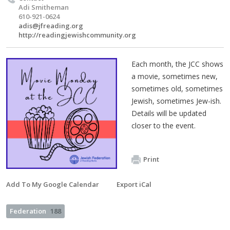
Adi Smitheman
610-921-0624
adis@jfreading.org
http://readingjewishcommunity.org
Each month, the JCC shows
a movie, sometimes new,
sometimes old, sometimes
Jewish, sometimes Jew-ish.
Details will be updated
closer to the event.
Print
Add To My Google Calendar
Export iCal
Federation
188