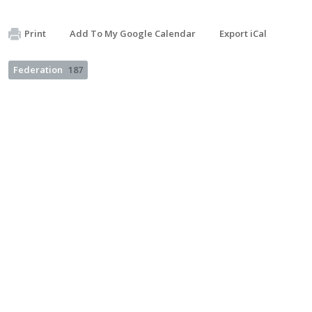
Print
Add To My Google Calendar
Export iCal
Federation
187