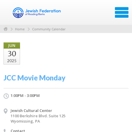
Home
Community Calendar
JUN
30
2025
JCC Movie Monday
1:00PM - 3:00PM
Jewish Cultural Center
1100 Berkshire Blvd. Suite 125
Wyomissing, PA
Contact