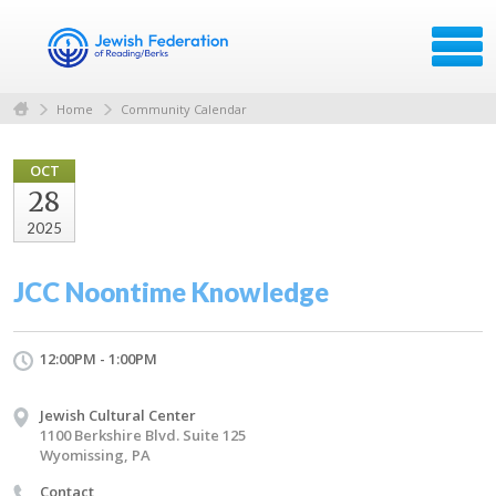
Home
Community Calendar
OCT
28
2025
JCC Noontime Knowledge
12:00PM - 1:00PM
Jewish Cultural Center
1100 Berkshire Blvd. Suite 125
Wyomissing, PA
Contact