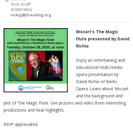
Vicki Graff
6109210624
vickig@jfreading.org
Mozart’s The Magic
Flute presented by David
Richie
Enjoy an entertaining and
educational multi-media
opera presentation by
David Richie of Berks
Opera. Learn about Mozart
and the background and
plot of The Magic Flute. See pictures and video from interesting
productions and hear highlights.
RSVP appreciated.