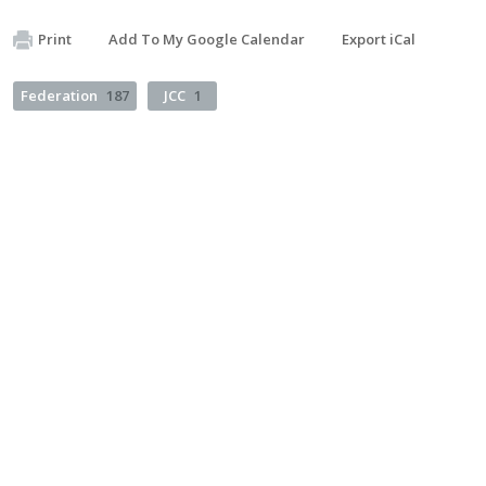
Print
Add To My Google Calendar
Export iCal
Federation
187
JCC
1