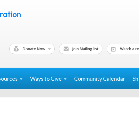
Donate Now
Join Mailing list
Watch a re
sources
Ways to
Give
Community Calendar
Sh