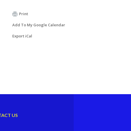
Print
Add To My Google Calendar
Export iCal
ACT US