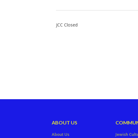
JCC Closed
ABOUT US
COMMUN
About Us
Jewish Cult