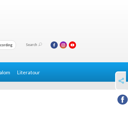
Search
cording
alom
Literatour
SHARE