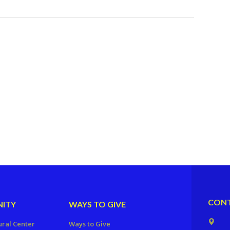
CONT
ITY
WAYS TO GIVE
ural Center
Ways to Give