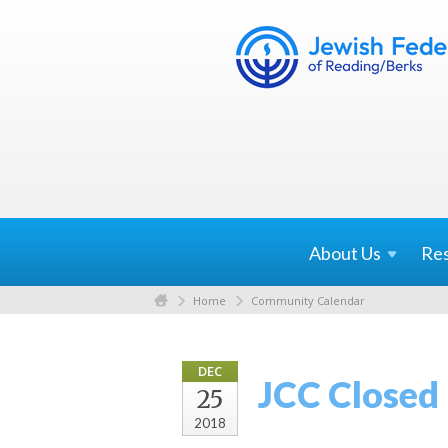
About
Us
Re
Home
Community Calendar
DEC
JCC Closed
25
2018