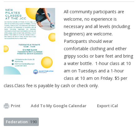
All community participants are
welcome, no experience is
necessary and all levels (including
beginners) are welcome.
Participants should wear
comfortable clothing and either
grippy socks or bare feet and bring
a water bottle. 1-hour class at 10
am on Tuesdays and a 1-hour
class at 10 am on Friday. $5 per
class.Class fee is payable by cash or check only.
Print
Add To My Google Calendar
Export iCal
Federation
190