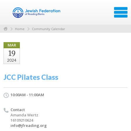
Home
Community Calendar
MAR
19
2024
JCC Pilates Class
10:00AM - 11:00AM
Contact
Amanda Wertz
16109210624
info@jfreading.org