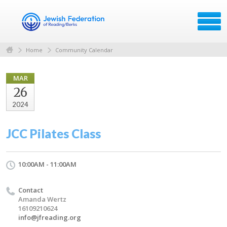
Home
Community Calendar
MAR
26
2024
JCC Pilates Class
10:00AM - 11:00AM
Contact
Amanda Wertz
16109210624
info@jfreading.org