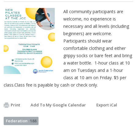
All community participants are
welcome, no experience is
necessary and all levels (including
beginners) are welcome.
Participants should wear
comfortable clothing and either
grippy socks or bare feet and bring
a water bottle. 1-hour class at 10
am on Tuesdays and a 1-hour
class at 10 am on Friday. $5 per
class.Class fee is payable by cash or check only.
Print
Add To My Google Calendar
Export iCal
Federation
188