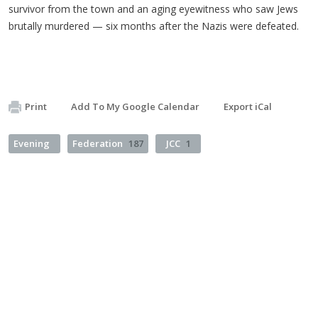
survivor from the town and an aging eyewitness who saw Jews
brutally murdered — six months after the Nazis were defeated.
Print
Add To My Google Calendar
Export iCal
Evening
Federation
187
JCC
1