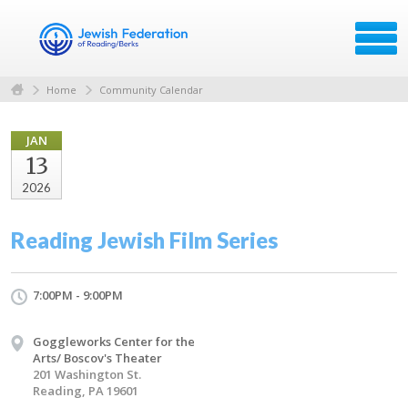
Home
Community Calendar
JAN
13
2026
Reading Jewish Film Series
7:00PM - 9:00PM
Goggleworks Center for the
Arts/ Boscov's Theater
201 Washington St.
Reading, PA 19601