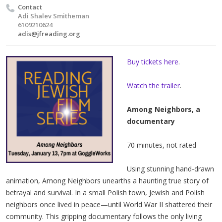
Contact
Adi Shalev Smitheman
6109210624
adis@jfreading.org
Buy tickets here
.
Watch the trailer
.
Among Neighbors, a
documentary
70 minutes, not rated
Using stunning hand-drawn
animation, Among Neighbors unearths a haunting true story of
betrayal and survival. In a small Polish town, Jewish and Polish
neighbors once lived in peace—until World War II shattered their
community. This gripping documentary follows the only living