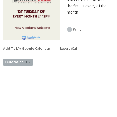
the first Tuesday of the
month
Print
Add To My Google Calendar
Export iCal
Federation
188