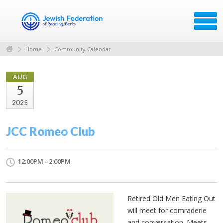
Home
Community Calendar
AUG
5
2025
JCC Romeo Club
12:00PM - 2:00PM
Retired Old Men Eating Out
will meet for comraderie
and conversation. Meets