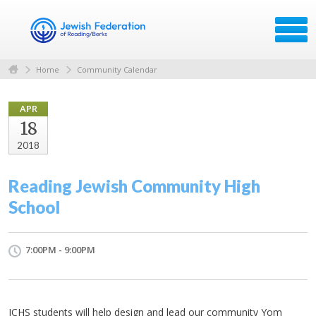
Home
Community Calendar
APR
18
2018
Reading Jewish Community High
School
7:00PM - 9:00PM
JCHS students will help design and lead our community Yom