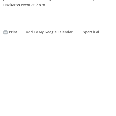
Hazikaron event at 7 p.m.
Print
Add To My Google Calendar
Export iCal