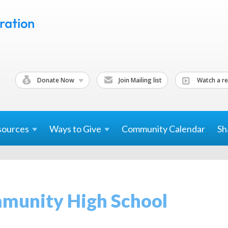
Donate Now
Join Mailing list
Watch a re
sources
Ways to
Give
Community Calendar
Sh
munity High School