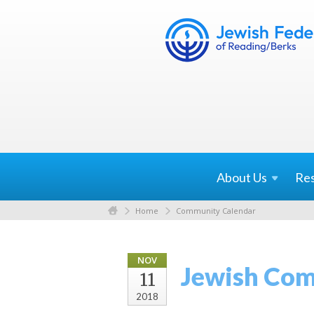
About
Us
Re
Home
Community Calendar
NOV
Jewish Com
11
2018