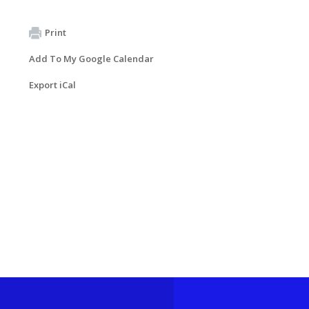
Print
Add To My Google Calendar
Export iCal