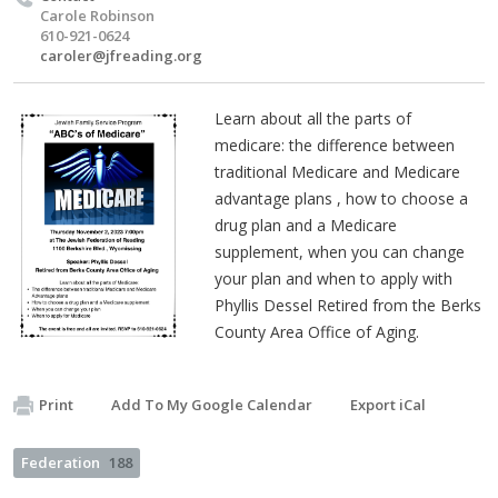
Carole Robinson
610-921-0624
caroler@jfreading.org
Learn about all the parts of
medicare: the difference between
traditional Medicare and Medicare
advantage plans , how to choose a
drug plan and a Medicare
supplement, when you can change
your plan and when to apply with
Phyllis Dessel Retired from the Berks
County Area Office of Aging.
Print
Add To My Google Calendar
Export iCal
Federation
188