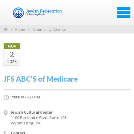
Home
Community Calendar
NOV
2
2023
JFS ABC'S of Medicare
7:00PM - 8:00PM
Jewish Cultural Center
1100 Berkshire Blvd. Suite 125
Wyomissing, PA
Contact