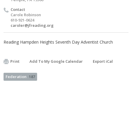
Contact
Carole Robinson
610-921-0624
caroler@jfreading.org
Reading Hampden Heights Seventh Day Adventist Church
Print
Add To My Google Calendar
Export iCal
Federation
187