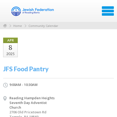
Home
Community Calendar
APR
8
2025
JFS Food Pantry
9:00AM - 10:30AM
Reading Hampden Heights
Seventh Day Adventist
Church
2706 Old Pricetown Rd
Temple, PA 19560