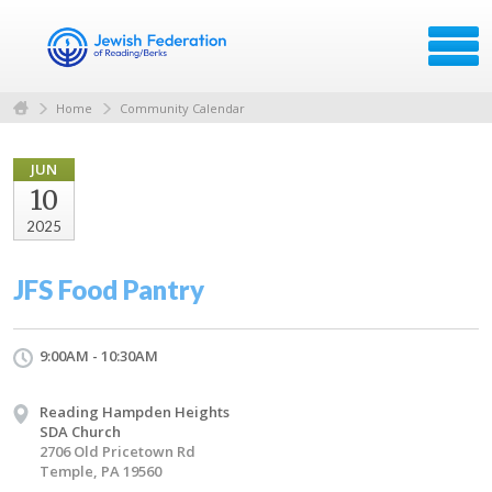
Home
Community Calendar
JUN
10
2025
JFS Food Pantry
9:00AM - 10:30AM
Reading Hampden Heights
SDA Church
2706 Old Pricetown Rd
Temple, PA 19560