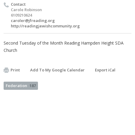
Contact
Carole Robinson
6109210624
caroler@jfreading.org
http://readingjewishcommunity.org
Second Tuesday of the Month Reading Hampden Height SDA
Church
Print
Add To My Google Calendar
Export iCal
Federation
187