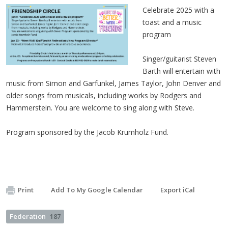
Celebrate 2025 with a
toast and a music
program
Singer/guitarist Steven
Barth will entertain with
music from Simon and Garfunkel, James Taylor, John Denver and
older songs from musicals, including works by Rodgers and
Hammerstein. You are welcome to sing along with Steve.
Program sponsored by the Jacob Krumholz Fund.
Print
Add To My Google Calendar
Export iCal
Federation
187