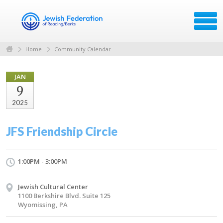
Home
Community Calendar
JAN
9
2025
JFS Friendship Circle
1:00PM - 3:00PM
Jewish Cultural Center
1100 Berkshire Blvd. Suite 125
Wyomissing, PA