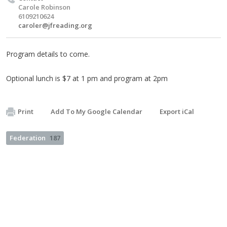
Carole Robinson
6109210624
caroler@jfreading.org
Program details to come.
Optional lunch is $7 at 1 pm and program at 2pm
Print
Add To My Google Calendar
Export iCal
Federation
187