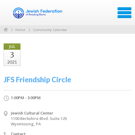
Home
Community Calendar
JUL
3
2025
JFS Friendship Circle
1:00PM - 3:00PM
Jewish Cultural Center
1100 Berkshire Blvd. Suite 125
Wyomissing, PA
Contact