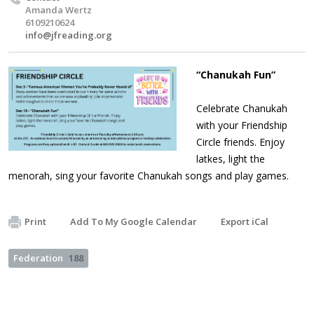
Amanda Wertz
6109210624
info@jfreading.org
“Chanukah Fun”
Celebrate Chanukah
with your Friendship
Circle friends. Enjoy
latkes, light the
menorah, sing your favorite Chanukah songs and play games.
Print
Add To My Google Calendar
Export iCal
Federation
188