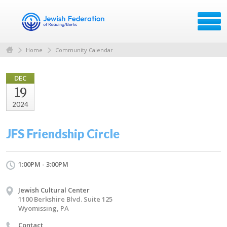
Home
Community Calendar
DEC
19
2024
JFS Friendship Circle
1:00PM - 3:00PM
Jewish Cultural Center
1100 Berkshire Blvd. Suite 125
Wyomissing, PA
Contact